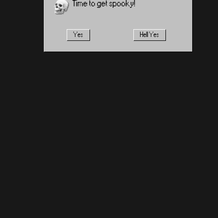
Time to get spooky!
Yes
Hell Yes